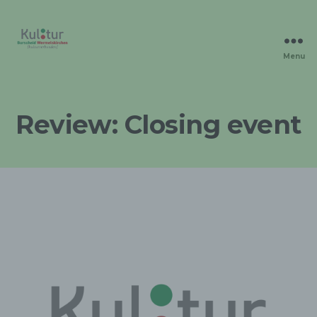
Menu
Kulturverbunden
Review: Closing event