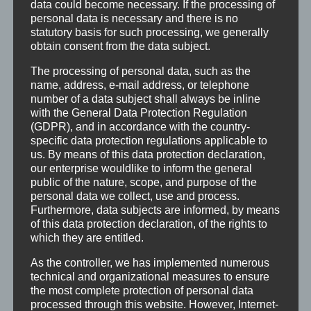
data could become necessary. If the processing of
recommendations for action and will now be
personal data is necessary and there is no
statutory basis for such processing, we generally
incorporated into the final draft of the
obtain consent from the data subject.
cultural development plan.
The processing of personal data, such as the
name, address, e-mail address, or telephone
number of a data subject shall always be inline
with the General Data Protection Regulation
(GDPR), and in accordance with the country-
specific data protection regulations applicable to
us. By means of this data protection declaration,
our enterprise wouldlike to inform the general
public of the nature, scope, and purpose of the
personal data we collect, use and process.
Furthermore, data subjects are informed, by means
of this data protection declaration, of the rights to
which they are entitled.
As the controller, we has implemented numerous
technical and organizational measures to ensure
the most complete protection of personal data
processed through this website. However, Internet-