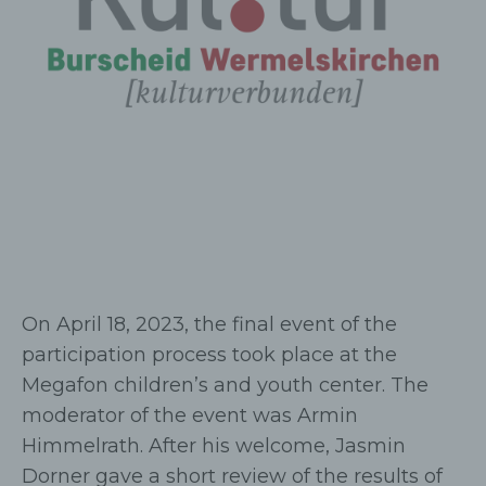
On April 18, 2023, the final event of the
participation process took place at the
Megafon children’s and youth center. The
moderator of the event was Armin
Himmelrath. After his welcome, Jasmin
Dorner gave a short review of the results of