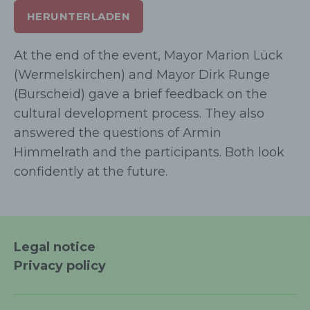
HERUNTERLADEN
d) Restriction of processing
At the end of the event, Mayor Marion Lück
Restriction of processing is the marking of
(Wermelskirchen) and Mayor Dirk Runge
stored personal data with the aim
(Burscheid) gave a brief feedback on the
oflimiting their processing in the future.
cultural development process. They also
answered the questions of Armin
e) Profiling
Himmelrath and the participants. Both look
confidently at the future.
Profiling means any form of automated
processing of personal data consisting of
the use of personal data to evaluate
certain personal aspects relating to a
natural person, in particular to analyse or
Legal notice
predict aspects concerning that natural
Privacy policy
person's performance at work, economic
situation, health, personal preferences,
interests, reliability, behaviour, location or