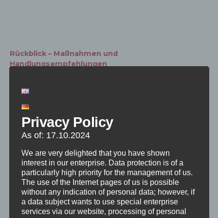
Rückblick – Maßnahmen und
Handlungsempfehlungen
HERUNTERLADEN
The preliminary measures and
Privacy Policy
recommendations for action are divided into
three topics: Structure, Public Relations and
As of: 17.10.2024
Project Organization. The participants were
We are very delighted that you have shown
able to walk through three stations, each
interest in our enterprise. Data protection is of a
particularly high priority for the management of us.
related to the respective topic area, and
The use of the Internet pages of us is possible
exchange ideas about the contents as well
without any indication of personal data; however, if
a data subject wants to use special enterprise
as make comments and suggestions. These
services via our website, processing of personal
serve to refine the measures and