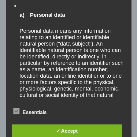
a) Personal data
Personal data means any information
relating to an identified or identifiable
natural person ("data subject"). An
identifiable natural person is one who can
be identified, directly or indirectly, in
particular by reference to an identifier such
as a name, an identification number,
location data, an online identifier or to one
or more factors specific to the physical,
physiological, genetic, mental, economic,
cultural or social identity of that natural
person.
Essentials
b) Data subject
✓ Accept
Project Organization