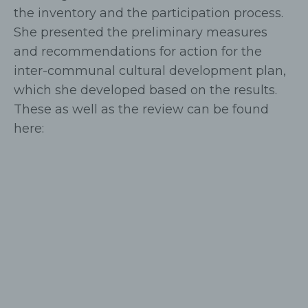
the inventory and the participation process.
She presented the preliminary measures
and recommendations for action for the
inter-communal cultural development plan,
which she developed based on the results.
These as well as the review can be found
here: