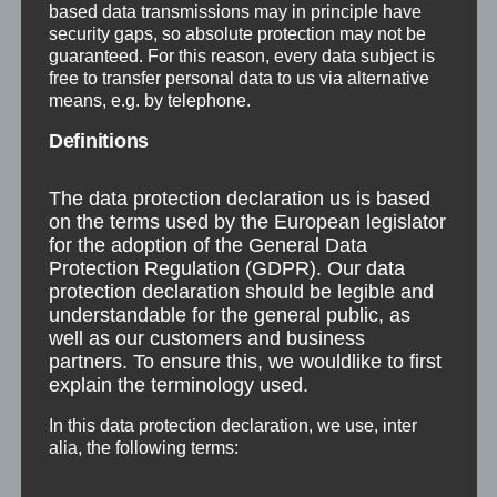
based data transmissions may in principle have
security gaps, so absolute protection may not be
guaranteed. For this reason, every data subject is
free to transfer personal data to us via alternative
Structure
Public Relations
means, e.g. by telephone.
Definitions
The data protection declaration us is based
on the terms used by the European legislator
for the adoption of the General Data
Protection Regulation (GDPR). Our data
protection declaration should be legible and
understandable for the general public, as
well as our customers and business
partners. To ensure this, we wouldlike to first
explain the terminology used.
In this data protection declaration, we use, inter
alia, the following terms: